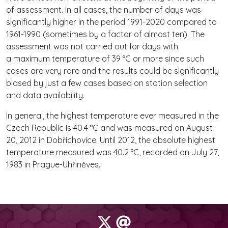
of assessment. In all cases, the number of days was
significantly higher in the period 1991-2020 compared to
1961-1990 (sometimes by a factor of almost ten). The
assessment was not carried out for days with
a maximum temperature of 39 °C or more since such
cases are very rare and the results could be significantly
biased by just a few cases based on station selection
and data availability.
In general, the highest temperature ever measured in the
Czech Republic is 40.4 °C and was measured on August
20, 2012 in Dobřichovice. Until 2012, the absolute highest
temperature measured was 40.2 °C, recorded on July 27,
1983 in Prague-Uhřiněves.