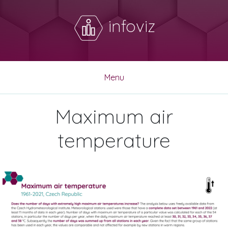
infoviz
Menu
Maximum air
temperature