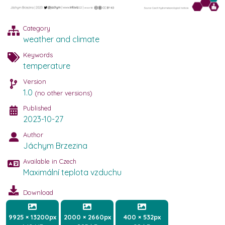
Category
weather and climate
Keywords
temperature
Version
1.0
(no other versions)
Published
2023-10-27
Author
Jáchym Brzezina
Available in Czech
Maximální teplota vzduchu
Download
9925 × 13200px
2000 × 2660px
400 × 532px