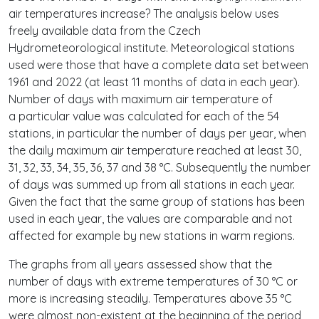
air temperatures increase? The analysis below uses
freely available data from the Czech
Hydrometeorological institute. Meteorological stations
used were those that have a complete data set between
1961 and 2022 (at least 11 months of data in each year).
Number of days with maximum air temperature of
a particular value was calculated for each of the 54
stations, in particular the number of days per year, when
the daily maximum air temperature reached at least 30,
31, 32, 33, 34, 35, 36, 37 and 38 °C. Subsequently the number
of days was summed up from all stations in each year.
Given the fact that the same group of stations has been
used in each year, the values are comparable and not
affected for example by new stations in warm regions.
The graphs from all years assessed show that the
number of days with extreme temperatures of 30 °C or
more is increasing steadily. Temperatures above 35 °C
were almost non-existent at the beginning of the period