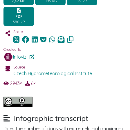
6,42 MB
895 kB
29 kB
PDF
380 kB
Share
Created for
Infoviz
Source
Czech Hydrometeorological Institute
2943
×
6
×
Infographic transcript
Does the number of days with extremely high maximum